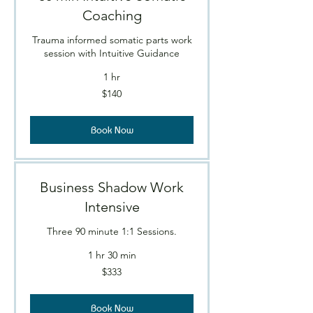
Coaching
Trauma informed somatic parts work
session with Intuitive Guidance
1 hr
140
$140
Canadian
dollars
Book Now
Business Shadow Work
Intensive
Three 90 minute 1:1 Sessions.
1 hr 30 min
$333
$333
Book Now