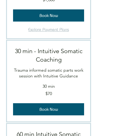
Canadian
dollars
Book Now
Explore Payment Plans
30 min - Intuitive Somatic
Coaching
Trauma informed somatic parts work
session with Intuitive Guidance
30 min
70
$70
Canadian
dollars
Book Now
60 min Intuitive Somatic