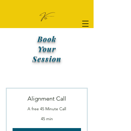
Book
Your
Session
Alignment Call
A free 45 Minute Call
45 min