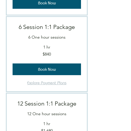
Book Now
6 Session 1:1 Package
6 One hour sessions
1 hr
840
$840
Canadian
dollars
Book Now
Explore Payment Plans
12 Session 1:1 Package
12 One hour sessions
1 hr
1,680
$1,680