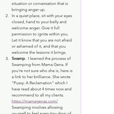
situation or conversation that is 
bringing anger up. 
In a quiet place, sit with your eyes 
closed, hand to your belly and 
welcome anger. Give it full 
permission to ignite within you. 
Let it know that you are not afraid 
or ashamed of it, and that you 
welcome the lessons it brings. 
Swamp
.  I learned the process of 
Swamping from Mama Gena. If 
you're not sure who she is, here is 
a link to her brilliance. She wrote 
"Pussy: A Reclamation" which I 
have read about 4 times now and 
recommend to all my clients. 
https://mamagenas.com/
Swamping involves allowing 
yourself to feel every tiny drop of 