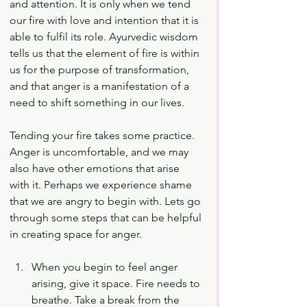
and attention. It is only when we tend 
our fire with love and intention that it is 
able to fulfil its role. Ayurvedic wisdom 
tells us that the element of fire is within 
us for the purpose of transformation, 
and that anger is a manifestation of a 
need to shift something in our lives. 
Tending your fire takes some practice. 
Anger is uncomfortable, and we may 
also have other emotions that arise 
with it. Perhaps we experience shame 
that we are angry to begin with. Lets go 
through some steps that can be helpful 
in creating space for anger. 
When you begin to feel anger 
arising, give it space. Fire needs to 
breathe. Take a break from the 