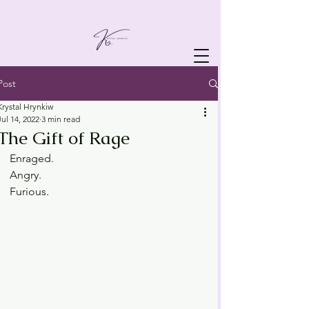
Post
Krystal Hrynkiw
Jul 14, 2022
3 min read
The Gift of Rage
Enraged.
Angry.
Furious.