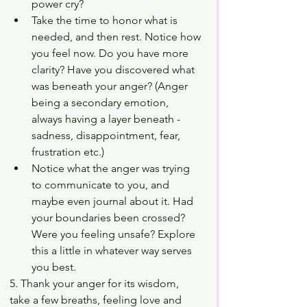
power cry?
Take the time to honor what is 
needed, and then rest. Notice how 
you feel now. Do you have more 
clarity? Have you discovered what 
was beneath your anger? (Anger 
being a secondary emotion, 
always having a layer beneath - 
sadness, disappointment, fear, 
frustration etc.) 
Notice what the anger was trying 
to communicate to you, and 
maybe even journal about it. Had 
your boundaries been crossed? 
Were you feeling unsafe? Explore 
this a little in whatever way serves 
you best. 
5. Thank your anger for its wisdom, 
take a few breaths, feeling love and 