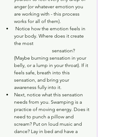
anger (or whatever emotion you 
are working with - this process 
works for all of them). 
 Notice how the emotion feels in 
your body. Where does it create 
the most 				     	
			 sensation? 
(Maybe burning sensation in your 
belly, or a lump in your throat). If it 
feels safe, breath into this 
sensation, and bring your 
awareness fully into it. 
Next, notice what this sensation 
needs from you. Swamping is a 
practice of moving energy. Does it 
need to punch a pillow and 
scream? Put on loud music and 
dance? Lay in bed and have a 