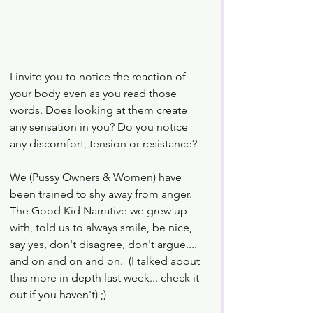
I invite you to notice the reaction of 
your body even as you read those 
words. Does looking at them create 
any sensation in you? Do you notice 
any discomfort, tension or resistance? 
We (Pussy Owners & Women) have 
been trained to shy away from anger. 
The Good Kid Narrative we grew up 
with, told us to always smile, be nice, 
say yes, don't disagree, don't argue.... 
and on and on and on.  (I talked about 
this more in depth last week... check it 
out if you haven't) ;)