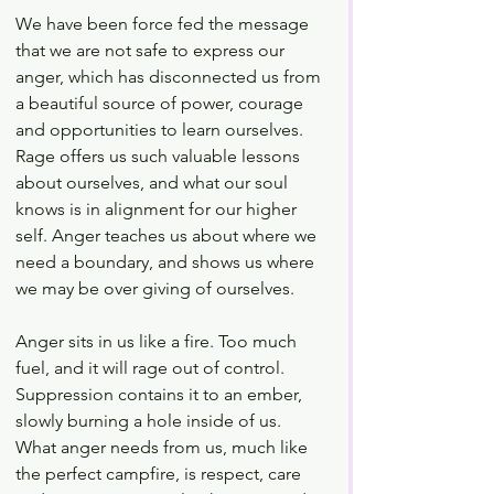
We have been force fed the message 
that we are not safe to express our 
anger, which has disconnected us from 
a beautiful source of power, courage 
and opportunities to learn ourselves. 
Rage offers us such valuable lessons 
about ourselves, and what our soul 
knows is in alignment for our higher 
self. Anger teaches us about where we 
need a boundary, and shows us where 
we may be over giving of ourselves. 
Anger sits in us like a fire. Too much 
fuel, and it will rage out of control. 
Suppression contains it to an ember, 
slowly burning a hole inside of us. 
What anger needs from us, much like 
the perfect campfire, is respect, care 