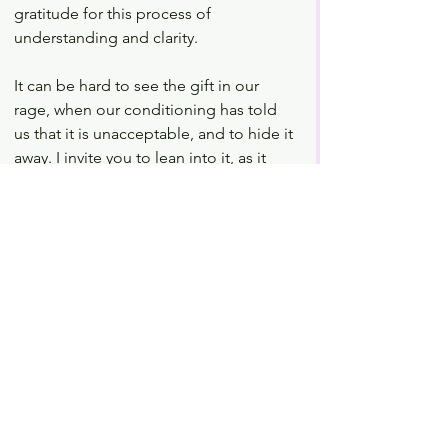
gratitude for this process of 
understanding and clarity. 
It can be hard to see the gift in our 
rage, when our conditioning has told 
us that it is unacceptable, and to hide it 
away. I invite you to lean into it, as it 
feels safe for you, and welcome it as a 
teacher. Creating space for our anger 
brings us into a more empowered 
relationship with ourselves. It allows us 
to begin to process and move through 
all of our emotions with awareness. We 
then shift from being reactive, to 
becoming responsive, with open and 
clear communication, which has 
positive impact, rippling out through 
all of our relationships. 