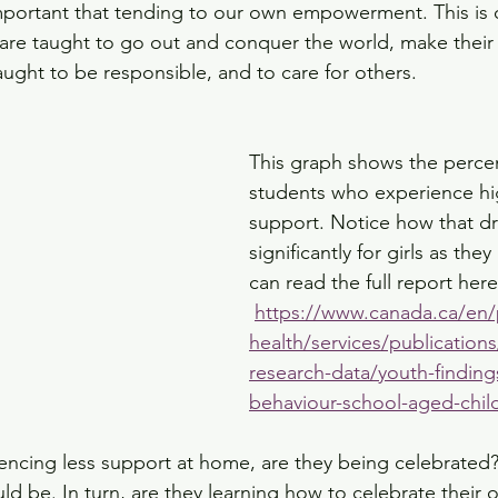
portant that tending to our own empowerment. This is 
s are taught to go out and conquer the world, make their 
aught to be responsible, and to care for others. 
This graph shows the perce
students who experience hig
support. Notice how that d
significantly for girls as they
can read the full report here
https://www.canada.ca/en/
health/services/publications
research-data/youth-finding
behaviour-school-aged-chil
riencing less support at home, are they being celebrated
ld be. In turn, are they learning how to celebrate their