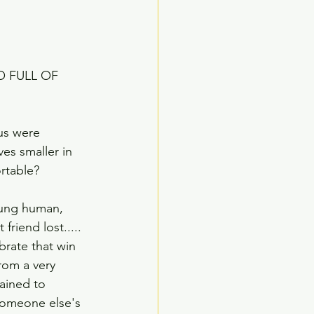
O FULL OF 
 us were 
es smaller in 
rtable?
oung human, 
riend lost.....  
brate that win 
rom a very 
ained to 
 someone else's 