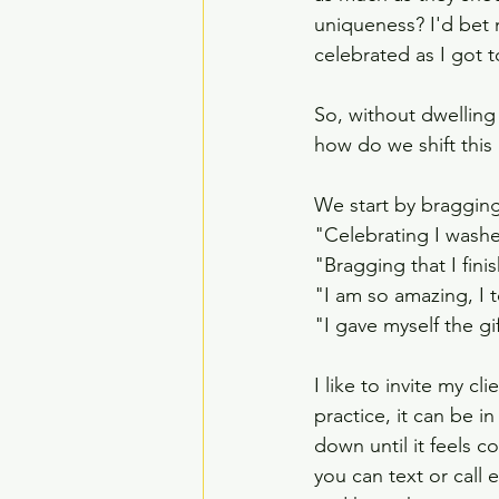
uniqueness? I'd bet n
celebrated as I got t
So, without dwellin
how do we shift this
We start by bragging 
"Celebrating I wash
"Bragging that I fin
"I am so amazing, I 
"I gave myself the gif
I like to invite my cl
practice, it can be in
down until it feels c
you can text or call 