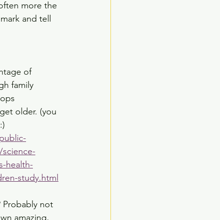
often more the 
mark and tell 
ntage of 
h family 
rops 
 get older. (you 
:)
public-
/science-
s-health-
dren-study.html
? Probably not 
 own amazing, 