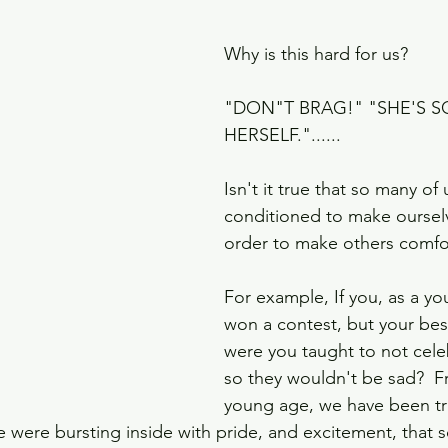
Why is this hard for us? 
"DON"T BRAG!" "SHE'S S
HERSELF."......
Isn't it true that so many of
conditioned to make ourselv
order to make others comfo
For example, If you, as a y
won a contest, but your best f
were you taught to not cele
so they wouldn't be sad?  F
young age, we have been tr
we were bursting inside with pride, and excitement, that