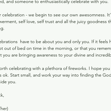
ed, and someone to enthusiastically celebrate with you. 
ar celebration - we begin to see our own awesomness. It'
rment, self love, self trust and all the juicy goodness 
g. 
lebrations  have to be about you and only you. If it feels 
ot out of bed on time in the morning, or that you remem
t you are bringing awareness to your divine and incredibl
rth celebrating with a plethora of fireworks. I hope you 
's ok. Start small, and work your way into finding the Go
ide you. 
k, 
/her)