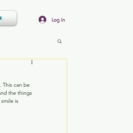
e
Log In
. This can be 
nd the things 
smile is 