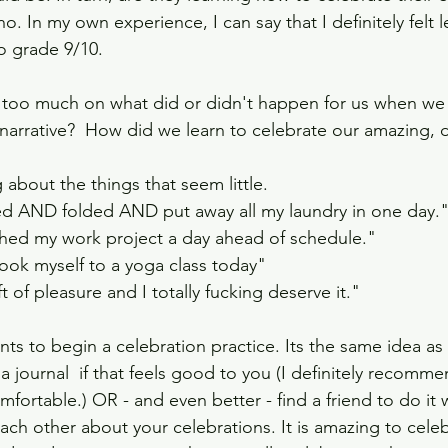
o. In my own experience, I can say that I definitely felt 
o grade 9/10. 
g too much on what did or didn't happen for us when we
 narrative?  How did we learn to celebrate our amazing, d
about the things that seem little.
ed AND folded AND put away all my laundry in one day.
ished my work project a day ahead of schedule."
took myself to a yoga class today"
t of pleasure and I totally fucking deserve it."
ients to begin a celebration practice. Its the same idea as
 a journal  if that feels good to you (I definitely recommen
omfortable.) OR - and even better - find a friend to do it 
each other about your celebrations. It is amazing to celeb