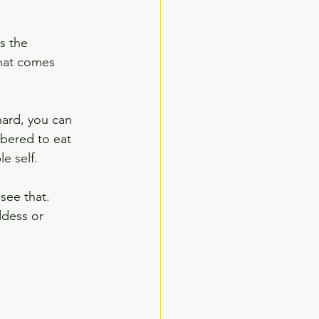
s the 
that comes 
hard, you can 
bered to eat 
e self.  
see that. 
ddess or 