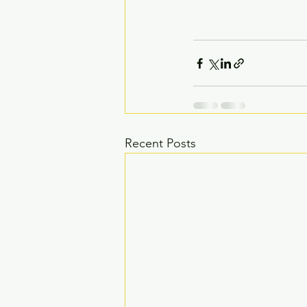
Recent Posts