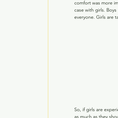
comfort was more im
case with girls. Boy
everyone. Girls are t
So, if girls are expe
as much as they shou