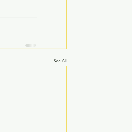
See All