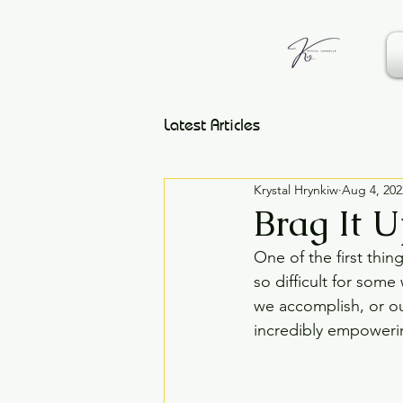
Latest Articles
Krystal Hrynkiw
Aug 4, 202
Brag It 
One of the first thin
so difficult for som
we accomplish, or ou
incredibly empoweri