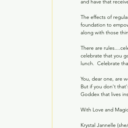
and have that receiv
The effects of regul
foundation to empowe
along with those thin
There are rules....ce
celebrate that you g
lunch.  Celebrate tha
You, dear one, are wo
But if you don't that
Goddex that lives ins
With Love and Magic
Krystal Jannelle (she