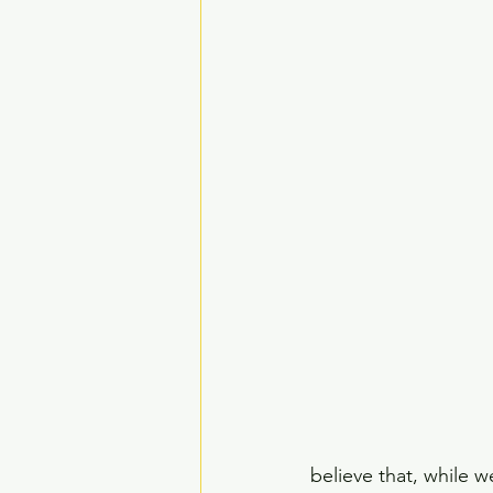
believe that, while 