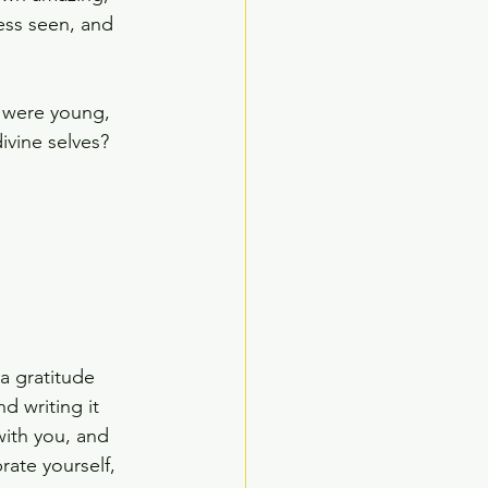
less seen, and 
 were young, 
ivine selves?
"
 a gratitude 
d writing it 
with you, and 
rate yourself, 