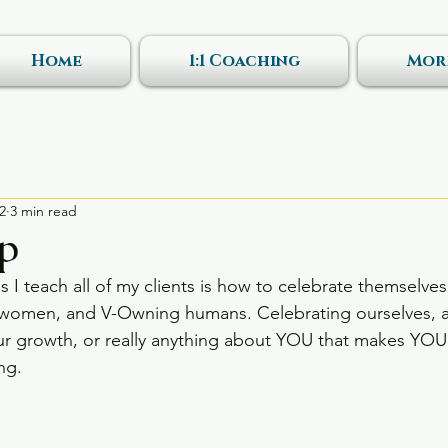
Home
1:1 Coaching
Mor
2
3 min read
Up
gs I teach all of my clients is how to celebrate themselves
e women, and V-Owning humans. Celebrating ourselves, a
r growth, or really anything about YOU that makes YOU 
ng. 