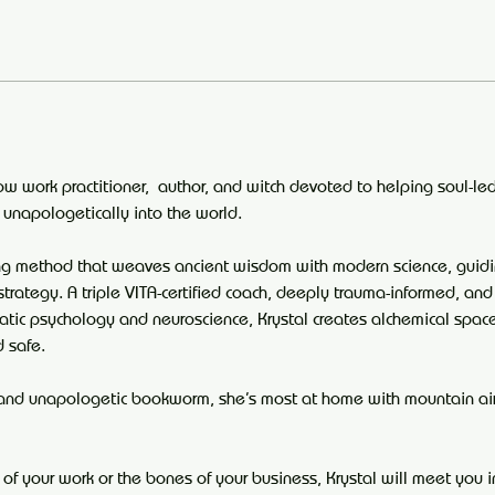
ow work practitioner,  author, and witch devoted to helping soul-led
 unapologetically into the world.
ing method that weaves ancient wisdom with modern science, guid
strategy. A triple VITA-certified coach, deeply trauma-informed, and
atic psychology and neuroscience, Krystal creates alchemical spac
d safe.
and unapologetic bookworm, she’s most at home with mountain air 
 of your work or the bones of your business, Krystal will meet you 