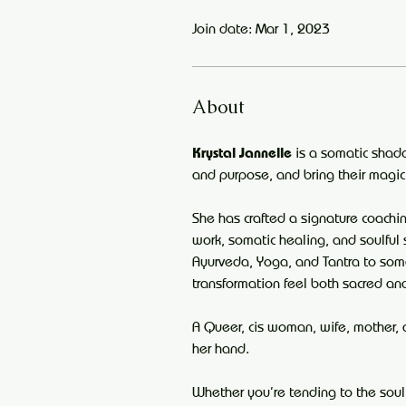
Join date: Mar 1, 2023
About
Krystal Jannelle
 is a somatic shad
and purpose, and bring their magic
She has crafted a signature coach
work, somatic healing, and soulful 
Ayurveda, Yoga, and Tantra to som
transformation feel both sacred an
A Queer, cis woman, wife, mother, 
her hand.
Whether you’re tending to the soul