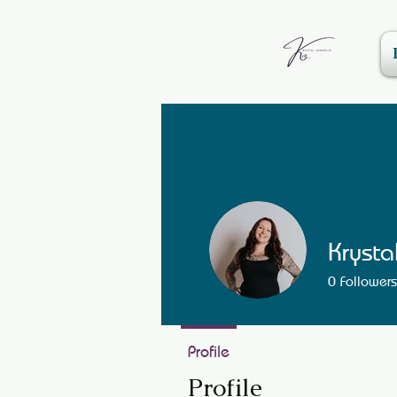
Krysta
0
Followers
Profile
Profile