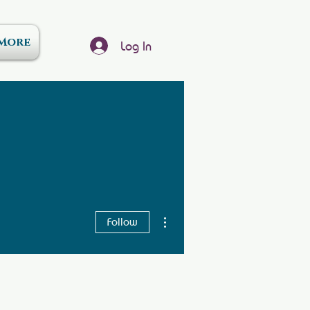
More
Log In
More actions
Follow