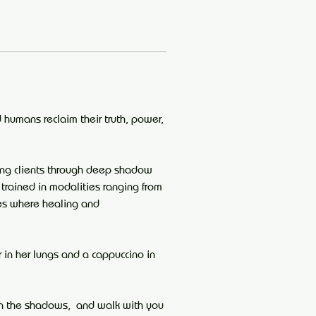
 humans reclaim their truth, power, 
ing clients through deep shadow 
 trained in modalities ranging from 
es where healing and 
in her lungs and a cappuccino in 
in the shadows,  and walk with you 