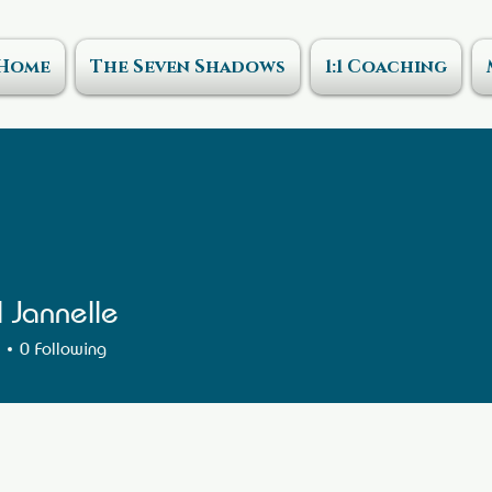
Home
The Seven Shadows
1:1 Coaching
l Jannelle
0
Following